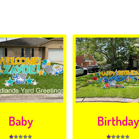
Baby
Birthda