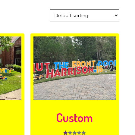
y
Custom