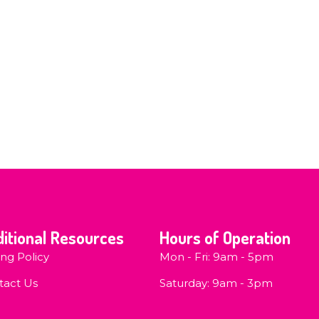
itional Resources
Hours of Operation
ing Policy
Mon - Fri: 9am - 5pm
tact Us
​​Saturday: 9am - 3pm