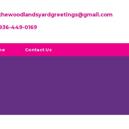
thewoodlandsyardgreetings@gmail.com
936-449-0169
me
Contact Us