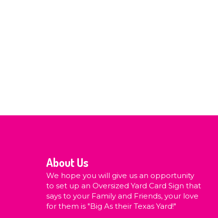
About Us
We hope you will give us an opportunity
to set up an Oversized Yard Card Sign that
says to your Family and Friends, your love
for them is "Big As their Texas Yard!"