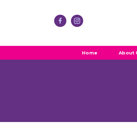
Home
About 