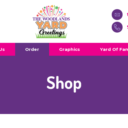
Us
Order
Graphics
Yard Of Fa
Shop