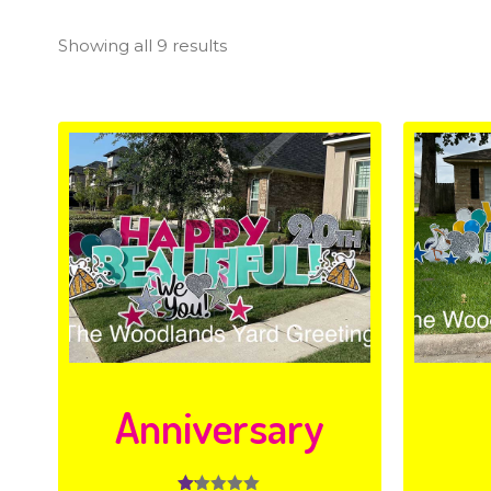
Showing all 9 results
Anniversary