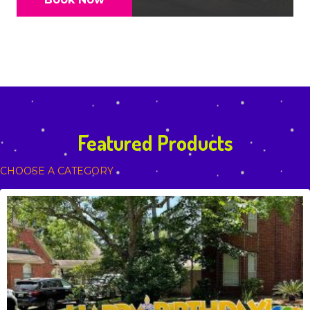
Featured Products
CHOOSE A CATEGORY