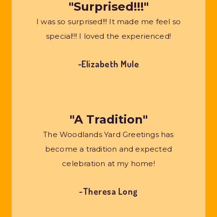
"Surprised!!!"
I was so surprised!!! It made me feel so
special!!! I loved the experienced!
~Elizabeth Mule
"A Tradition"
The Woodlands Yard Greetings has
become a tradition and expected
celebration at my home!
~Theresa Long