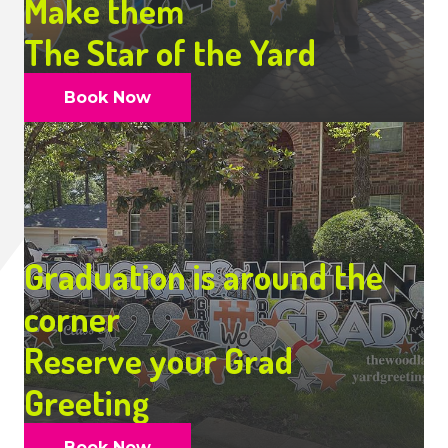
Make them
The Star of the Yard
Book Now
Graduation is around the
corner
Reserve your Grad
Greeting
Book Now