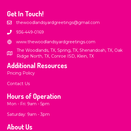
Get In Touch!
thewoodlandsyardgreetings@gmail.com
936-449-0169
www.thewoodlandsyardgreetings.com
The Woodlands, TX, Spring, TX, Shenandoah, TX, Oak
Ridge North, TX, Conroe ISD, Klein, TX
Additional Resources
Pricing Policy
Contact Us
Hours of Operation
Mon - Fri: 9am - 5pm
​​Saturday: 9am - 3pm
About Us