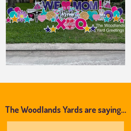
The Woodlands Yards are saying...