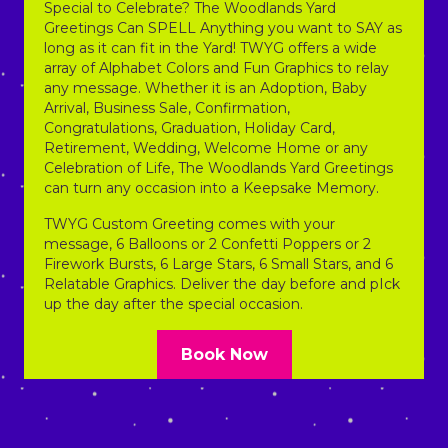
Special to Celebrate? The Woodlands Yard
Greetings Can SPELL Anything you want to SAY as
long as it can fit in the Yard! TWYG offers a wide
array of Alphabet Colors and Fun Graphics to relay
any message. Whether it is an Adoption, Baby
Arrival, Business Sale, Confirmation,
Congratulations, Graduation, Holiday Card,
Retirement, Wedding, Welcome Home or any
Celebration of Life, The Woodlands Yard Greetings
can turn any occasion into a Keepsake Memory.
TWYG Custom Greeting comes with your
message, 6 Balloons or 2 Confetti Poppers or 2
Firework Bursts, 6 Large Stars, 6 Small Stars, and 6
Relatable Graphics. Deliver the day before and pIck
up the day after the special occasion.
Book Now