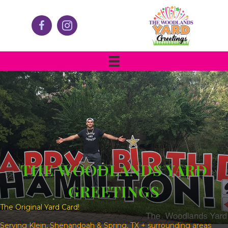
THE WOODLANDS YARD
GREETINGS
The Original Yard Card!
Serving Klein, Shenandoah & Spring, TX + surrounding areas