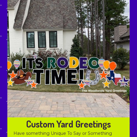
Custom Yard Greetings
Have something Unique To Say or Something