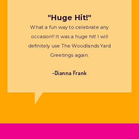
"Huge Hit!"
What a fun way to celebrate any
occasion!! It was a huge hit! I will
definitely use The Woodlands Yard
Greetings again.
~Dianna Frank