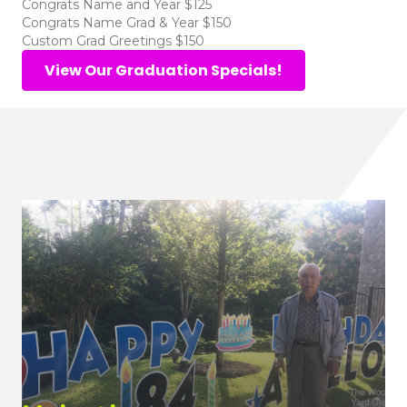
Congrats Name and Year $125
Congrats Name Grad & Year $150
Custom Grad Greetings $150
View Our Graduation Specials!