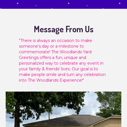
Message From Us
"There is always an occasion to make
someone’s day or a milestone to
commemorate! The Woodlands Yard
Greetings offers a fun, unique and
personalized way to celebrate any event in
your family & friends’ lives. Our goal is to
make people smile and turn any celebration
into The Woodlands Experience!"