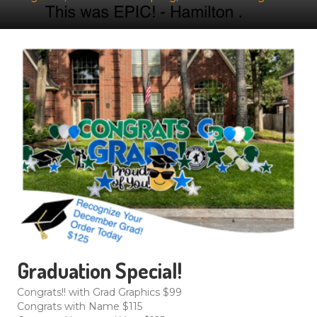
Graduation Special!
Congrats!! with Grad Graphics $99
Congrats with Name $115