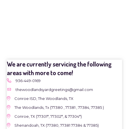
We are currently servicing the following
areas with more to come!
936-449-0169
thewoodlandsyardgreetings@gmail.com
Conroe ISD, The Woodlands, TX
The Woodlands, Tx (77380 , 77381 , 77384, 77385 )
Conroe, TX (77301*, 77302*, & 77304*)
Shenandoah, TX (77380, 77381 77384 & 77385)