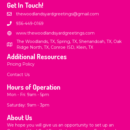
Get In Touch!
thewoodlandsyardgreetings@gmail.com
936-449-0169
www.thewoodlandsyardgreetings.com
The Woodlands, TX, Spring, TX, Shenandoah, TX, Oak
Ridge North, TX, Conroe ISD, Klein, TX
Additional Resources
Pricing Policy
Contact Us
Hours of Operation
Mon - Fri: 9am - 5pm
​​Saturday: 9am - 3pm
About Us
We hope you will give us an opportunity to set up an