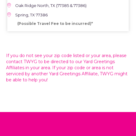
Oak Ridge North, TX (77385 & 77386)
Spring, TX 77386
(Possible Travel Fee to be incurred)*
If you do not see your zip code listed or your area, please
contact TWYG to be directed to our Yard Greetings
Affiliates in your area. If your zip code or area is not
serviced by another Yard Greetings Affiliate, TWYG might
be able to help you!