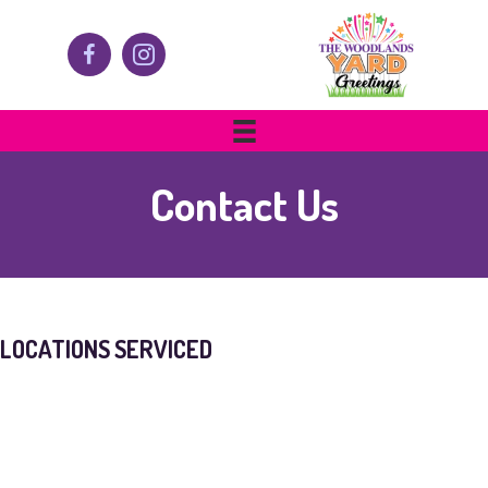
Contact Us
LOCATIONS SERVICED