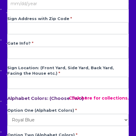
Sign Address with Zip Code
*
Gate Info?
*
Sign Location: (Front Yard, Side Yard, Back Yard,
Facing the House etc.)
*
Alphabet Colors: (Choose Two) *
Click here for collections.
Option One (Alphabet Colors)
*
Option Two (Alphabet Colors)
*