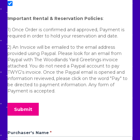
No refunds will be given due to the homeowner
requesting us to remove the lawn display.
Important Rental & Reservation Policies
:
No refunds will be given due to being denied access to a
1) Once Order is confirmed and approved, Payment is
gated community.
required in order to hold your reservation and date.
No refunds will be given due to any aggressive animals
2) An Invoice will be emailed to the email address
that prevent the display from being set up.
provided using Paypal. Please look for an email from
Paypal with The Woodlands Yard Greetings invoice
No refunds will be given for circumstances that prevent
attached. You do not need a Paypal account to pay
us from setting up the display that are out of our control.
TWYG's invoice. Once the Paypal email is opened and
information reviewed, please click on the word "Pay" to
By placing an order/booking with The Woodlands Yard
be directed to payment information. Any form of
Greetings, you agree to all policies stated above.
Payment is accepted.
3) If you need another form of payment besides Paypal,
please advise TWYG's Staff. TWYG uses Zelle and Venmo
Submit
as well as cash and checks. If checks but be deposited
and cleared before delivery can be made.
4) Due to rocky clay base terrain and the Texas Heat
Graduation
Purchaser's Name
If you
*
Index, dry Ground can prevent TWYG Crew from being
are