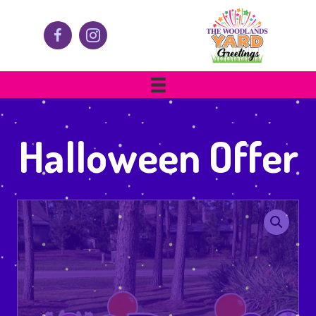
Halloween Offer