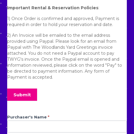
No refunds will be given due to the homeowner
Important Rental & Reservation Policies
:
requesting us to remove the lawn display.
1) Once Order is confirmed and approved, Payment is
No refunds will be given due to being denied access to a
required in order to hold your reservation and date.
gated community.
2) An Invoice will be emailed to the email address
No refunds will be given due to any aggressive animals
provided using Paypal. Please look for an email from
that prevent the display from being set up.
Paypal with The Woodlands Yard Greetings invoice
No refunds will be given for circumstances that prevent
attached. You do not need a Paypal account to pay
us from setting up the display that are out of our control.
TWYG's invoice. Once the Paypal email is opened and
information reviewed, please click on the word "Pay" to
By placing an order/booking with The Woodlands Yard
be directed to payment information. Any form of
Greetings, you agree to all policies stated above.
Payment is accepted.
3) If you need another form of payment besides Paypal,
please advise TWYG's Staff. TWYG uses Zelle and Venmo
Submit
as well as cash and checks. If checks but be deposited
and cleared before delivery can be made.
4) Due to rocky clay base terrain and the Texas Heat
Anniversary
Purchaser's Name
If you
*
Index, dry Ground can prevent TWYG Crew from being
are
Form
able to set up Yard Greeting. Client must water the area
human,