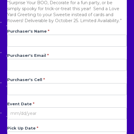
Rated
4718
“Surprise Your BOO, Decorate for a fun party, or be
2.52
simply spooky for trick-or-treat this year! Send a Love
was:
is:
out of
Yard Greeting to your Sweetie instead of cards and
5
base
flowers! Deliverable by October 25. Limited Availability.”
d on
cust
$120.00.
$69.00.
Halloween
Purchaser's Name
If you
*
omer
rating
are
s
Form
human,
leave
this
Purchaser's Email
*
field
blank.
Purchaser's Cell
*
Event Date
*
Pick Up Date
*