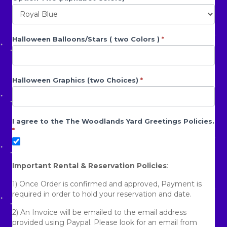
Halloween Balloons/Stars ( two Colors )
*
Halloween Graphics (two Choices)
*
I agree to the The Woodlands Yard Greetings Policies.
*
Important Rental & Reservation Policies
:
1) Once Order is confirmed and approved, Payment is
required in order to hold your reservation and date.
2) An Invoice will be emailed to the email address
provided using Paypal. Please look for an email from