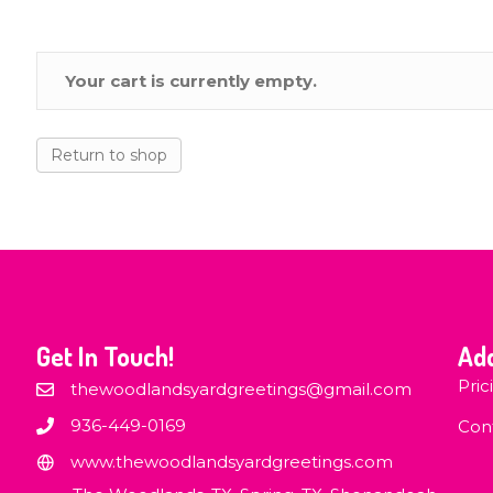
Your cart is currently empty.
Return to shop
Get In Touch!
Add
Pric
thewoodlandsyardgreetings@gmail.com
936-449-0169
Con
www.thewoodlandsyardgreetings.com